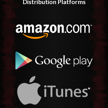
Distribution Platforms