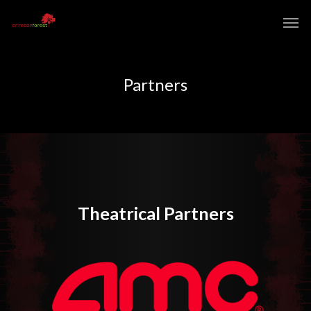
Partners
Theatrical Partners