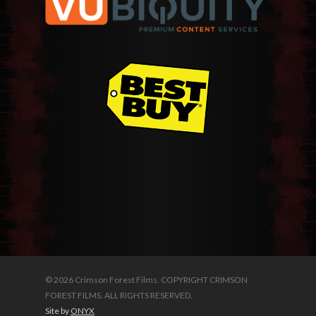
© 2026 Crimson Forest Films. COPYRIGHT CRIMSON
FOREST FILMS. ALL RIGHTS RESERVED.
Site by
ONYX