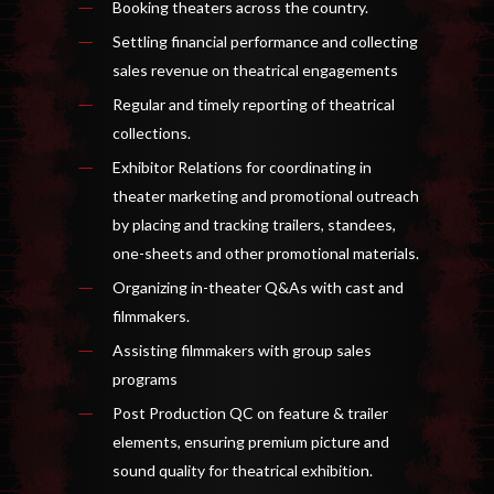
Booking theaters across the country.
Settling financial performance and collecting
sales revenue on theatrical engagements
Regular and timely reporting of theatrical
collections.
Exhibitor Relations for coordinating in
theater marketing and promotional outreach
by placing and tracking trailers, standees,
one-sheets and other promotional materials.
Organizing in-theater Q&As with cast and
filmmakers.
Assisting filmmakers with group sales
programs
Post Production QC on feature & trailer
elements, ensuring premium picture and
sound quality for theatrical exhibition.