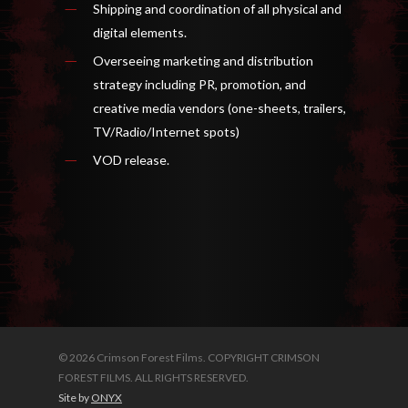
Shipping and coordination of all physical and
digital elements.
Overseeing marketing and distribution
strategy including PR, promotion, and
creative media vendors (one-sheets, trailers,
TV/Radio/Internet spots)
VOD release.
© 2026 Crimson Forest Films. COPYRIGHT CRIMSON
FOREST FILMS. ALL RIGHTS RESERVED.
Site by
ONYX