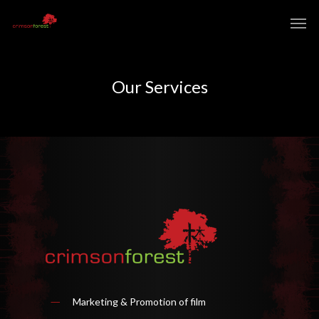
Our Services
Marketing & Promotion of film