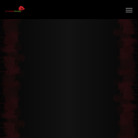
Extraordinary Mission