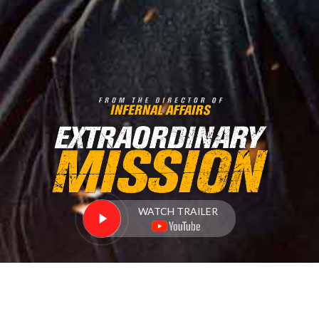
WATCH TRAILER
DETAILS
LOCATIONS
BUY NOW